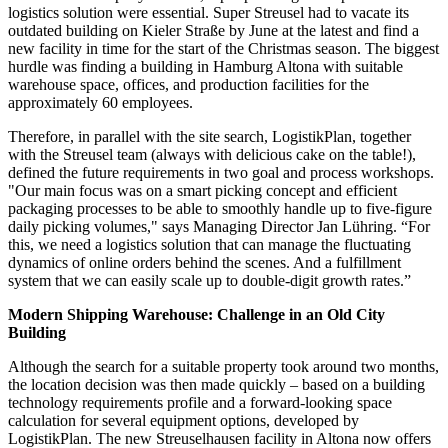
logistics solution were essential. Super Streusel had to vacate its
outdated building on Kieler Straße by June at the latest and find a
new facility in time for the start of the Christmas season. The biggest
hurdle was finding a building in Hamburg Altona with suitable
warehouse space, offices, and production facilities for the
approximately 60 employees.
Therefore, in parallel with the site search, LogistikPlan, together
with the Streusel team (always with delicious cake on the table!),
defined the future requirements in two goal and process workshops.
"Our main focus was on a smart picking concept and efficient
packaging processes to be able to smoothly handle up to five-figure
daily picking volumes," says Managing Director Jan Lühring. “For
this, we need a logistics solution that can manage the fluctuating
dynamics of online orders behind the scenes. And a fulfillment
system that we can easily scale up to double-digit growth rates.”
Modern Shipping Warehouse: Challenge in an Old City
Building
Although the search for a suitable property took around two months,
the location decision was then made quickly – based on a building
technology requirements profile and a forward-looking space
calculation for several equipment options, developed by
LogistikPlan. The new Streuselhausen facility in Altona now offers