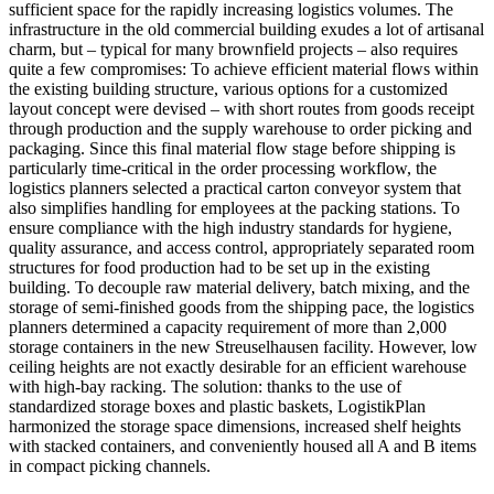
sufficient space for the rapidly increasing logistics volumes. The
infrastructure in the old commercial building exudes a lot of artisanal
charm, but – typical for many brownfield projects – also requires
quite a few compromises: To achieve efficient material flows within
the existing building structure, various options for a customized
layout concept were devised – with short routes from goods receipt
through production and the supply warehouse to order picking and
packaging. Since this final material flow stage before shipping is
particularly time-critical in the order processing workflow, the
logistics planners selected a practical carton conveyor system that
also simplifies handling for employees at the packing stations. To
ensure compliance with the high industry standards for hygiene,
quality assurance, and access control, appropriately separated room
structures for food production had to be set up in the existing
building. To decouple raw material delivery, batch mixing, and the
storage of semi-finished goods from the shipping pace, the logistics
planners determined a capacity requirement of more than 2,000
storage containers in the new Streuselhausen facility. However, low
ceiling heights are not exactly desirable for an efficient warehouse
with high-bay racking. The solution: thanks to the use of
standardized storage boxes and plastic baskets, LogistikPlan
harmonized the storage space dimensions, increased shelf heights
with stacked containers, and conveniently housed all A and B items
in compact picking channels.