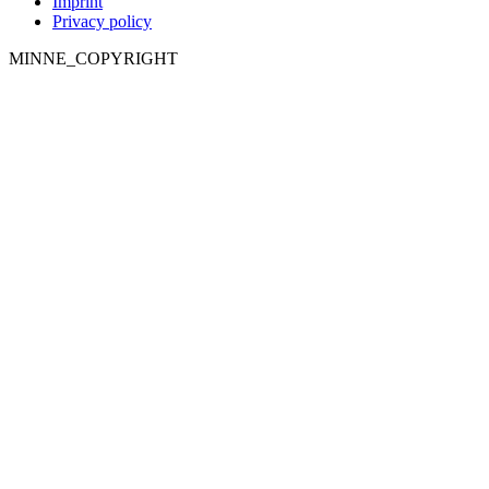
Imprint
Privacy policy
MINNE_COPYRIGHT