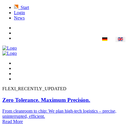
Start
Login
News
FLEXI_RECENTLY_UPDATED
Zero Tolerance. Maximum Precision.
From cleanroom to chip: We plan high-tech logistics – precise,
uninterrupted, efficient.
Read More