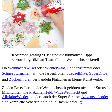
Kostprobe gefällig? Hier sind die ultimativen Tipps
✨ vom LogistikPlan-Team für die Weihnachtsbäckerei!
Ob
WeihnachtsWusel
oder
WichtelWald
,
RentierRummel
oder
SchneeStürmchen
❄️ – die farbenfrohen
StreuselMixe
,
SuperDrips
und
Zuckerfiguren
verwandeln Plätzchen in kleine Kunstwerke.
Zu den Bestsellern in der Weihnachtszeit gehören nicht nur Streusel-
Mischungen wie
PlätzchenHeld
,
WildeWeihnacht
und
AlleJahreWieder
, sondern auch der Super Streusel
Adventskalender
,
eine komplette Schatztruhe für alle Backwichtel! ☃️