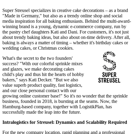
Super Streusel specializes in creative cake decorations – as a brand
"Made in Germany," but also as a trendy online shop and social
media inspiration for all baking enthusiasts. Behind the multi-award-
winning brand is a young, dynamic e-commerce company, run by
the pastry chef daughters Kati and Dani. For customers, it's not just
about trendy baking ideas, but also about on-time delivery. After all,
baking is always a matter of timing – whether it's birthday cakes or
wedding cakes, or Christmas cookies.
What's the secret to the two founders'
success? "With our colorful sprinkle mixes
and glazes, we make decorating cakes
child's play and thus hit the hearts of hobby
bakers," says Kati Decker. "But we also
value superb product quality, fast logistics,
and our close personal contact with our
growing online customer base!" So it's no wonder that the sprinkle
business, founded in 2018, is bursting at the seams. Now, the
Hamburg-based company, together with LogistikPlan, has
successfully made the leap into the future.
Intralogistics for Streusel: Dynamics and Scalability Required
For the new company location, rapid planning and a professional