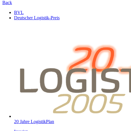
Back
BVL
Deutscher Logistik-Preis
20 Jahre LogistikPlan