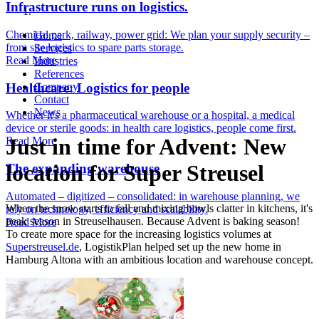
Infrastructure runs on logistics.
Chemical park, railway, power grid: We plan your supply security –
Home
from site logistics to spare parts storage.
Services
Read More
Industries
References
Healthcare: Logistics for people
Company
Contact
News
Whether it's a pharmaceutical warehouse or a hospital, a medical
device or sterile goods: in health care logistics, people come first.
Just in time for Advent: New
Read More
location for Super Streusel
The expanding warehouse
Automated – digitized – consolidated: in warehouse planning, we
When the snow starts to fall and mixing bowls clatter in kitchens, it's
rely on technology, efficiency and scalability.
peak season in Streuselhausen. Because Advent is baking season!
Read More
To create more space for the increasing logistics volumes at
Superstreusel.de
, LogistikPlan helped set up the new home in
Hamburg Altona with an ambitious location and warehouse concept.