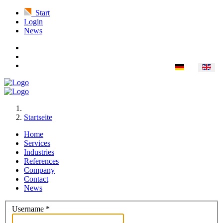
Start
Login
News
Startseite
Home
Services
Industries
References
Company
Contact
News
Username
*