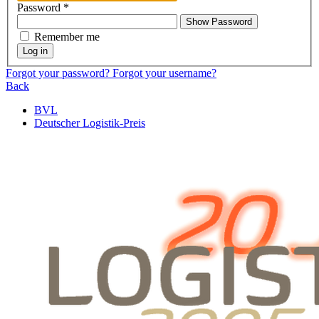
Password
*
Show Password
Remember me
Log in
Forgot your password?
Forgot your username?
Back
BVL
Deutscher Logistik-Preis