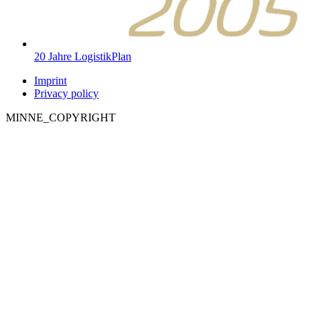
20 Jahre LogistikPlan
Imprint
Privacy policy
MINNE_COPYRIGHT