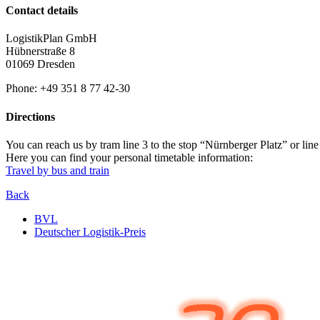
Contact details
LogistikPlan GmbH
Hübnerstraße 8
01069 Dresden
Phone: +49 351 8 77 42-30
Directions
You can reach us by tram line 3 to the stop “Nürnberger Platz” or line
Here you can find your personal timetable information:
Travel by bus and train
Back
BVL
Deutscher Logistik-Preis