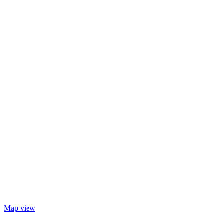
Map view