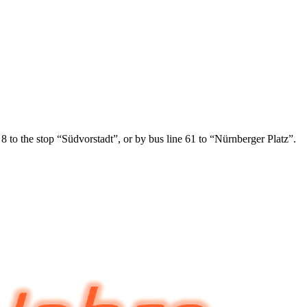
 8 to the stop “Südvorstadt”, or by bus line 61 to “Nürnberger Platz”.