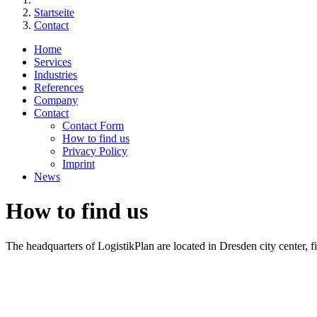
Startseite
Contact
Home
Services
Industries
References
Company
Contact
Contact Form
How to find us
Privacy Policy
Imprint
News
How to find us
The headquarters of LogistikPlan are located in Dresden city center, fi