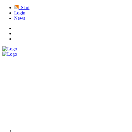
Start
Login
News