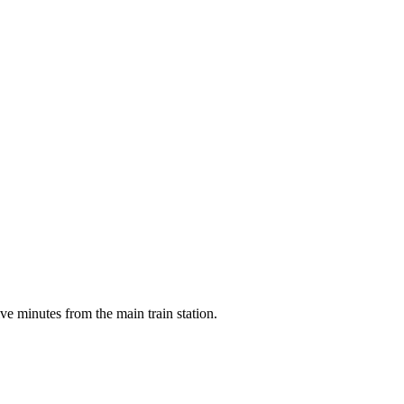
ve minutes from the main train station.